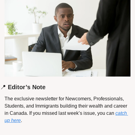
📍
 Editor’s Note
The exclusive newsletter for Newcomers, Professionals, 
Students, and Immigrants building their wealth and career 
in Canada. If you missed last week’s issue, you can 
catch 
up here
.