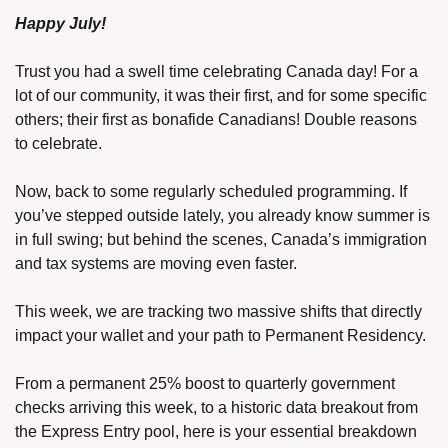
Happy July!
Trust you had a swell time celebrating Canada day! For a 
lot of our community, it was their first, and for some specific 
others; their first as bonafide Canadians! Double reasons 
to celebrate.
Now, back to some regularly scheduled programming. If 
you’ve stepped outside lately, you already know summer is 
in full swing; but behind the scenes, Canada’s immigration 
and tax systems are moving even faster.
This week, we are tracking two massive shifts that directly 
impact your wallet and your path to Permanent Residency.
From a permanent 25% boost to quarterly government 
checks arriving this week, to a historic data breakout from 
the Express Entry pool, here is your essential breakdown 