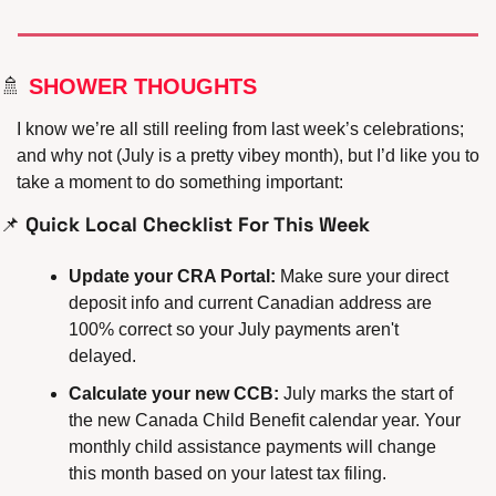
🚿
 SHOWER THOUGHTS
I know we’re all still reeling from last week’s celebrations; 
and why not (July is a pretty vibey month), but I’d like you to 
take a moment to do something important:
📌
 Quick Local Checklist For This Week
Update your CRA Portal:
 Make sure your direct 
deposit info and current Canadian address are 
100% correct so your July payments aren't 
delayed.
Calculate your new CCB:
 July marks the start of 
the new Canada Child Benefit calendar year. Your 
monthly child assistance payments will change 
this month based on your latest tax filing.