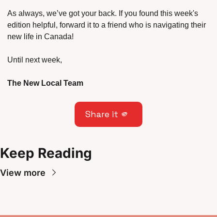
As always, we’ve got your back. If you found this week's 
edition helpful, forward it to a friend who is navigating their 
new life in Canada!
Until next week,
The New Local Team
Share it 
🫵
Keep Reading
View more