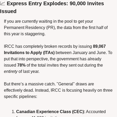
📈
 Express Entry Explodes: 90,000 Invites 
Issued
If you are currently waiting in the pool to get your 
Permanent Residency (PR), the data from the first half of 
this year is staggering.
IRCC has completely broken records by issuing 
89,067 
Invitations to Apply (ITAs)
 between January and June. To 
put that into perspective, the government has already 
issued 
78%
 of the total invites they sent out during the 
entirety
 of last year.
But there’s a massive catch. "General" draws are 
effectively dead. Instead, IRCC is focusing heavily on three 
specific pipelines:
Canadian Experience Class (CEC):
 Accounted 