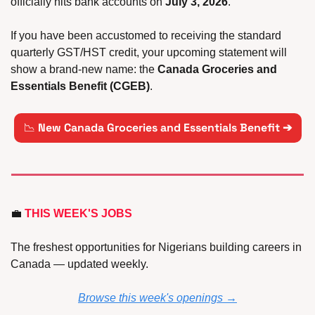
officially hits bank accounts on 
July 3, 2026
. 
If you have been accustomed to receiving the standard 
quarterly GST/HST credit, your upcoming statement will 
show a brand-new name: the 
Canada Groceries and 
Essentials Benefit (CGEB)
.
📉
New Canada Groceries and Essentials Benefit ➔
💼
 THIS WEEK'S JOBS
The freshest opportunities for Nigerians building careers in 
Canada — updated weekly.
Browse this week's openings →