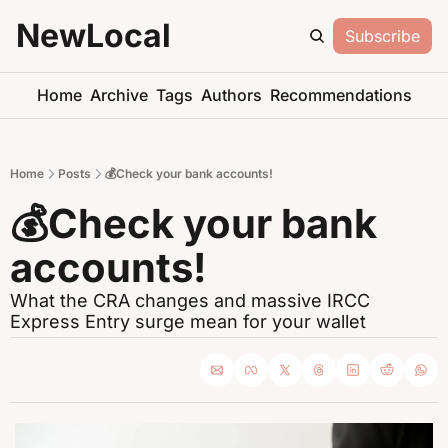
NewLocal
Subscribe
Home
Archive
Tags
Authors
Recommendations
Home
Posts
💰Check your bank accounts!
💰Check your bank 
accounts!
What the CRA changes and massive IRCC 
Express Entry surge mean for your wallet