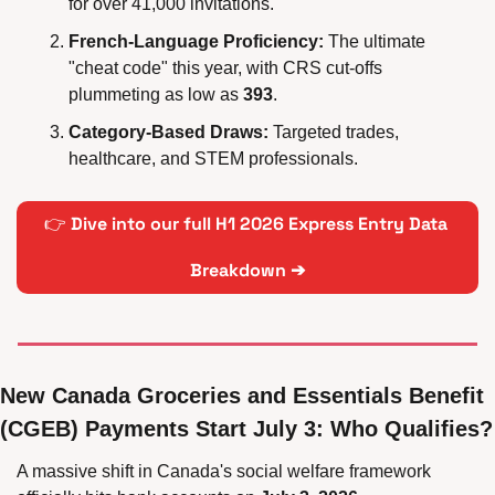
for over 41,000 invitations.
French-Language Proficiency:
 The ultimate 
"cheat code" this year, with CRS cut-offs 
plummeting as low as 
393
.
Category-Based Draws:
 Targeted trades, 
healthcare, and STEM professionals.
👉 
Dive into our full H1 2026 Express Entry Data 
Breakdown 
➔
New Canada Groceries and Essentials Benefit 
(CGEB) Payments Start July 3: Who Qualifies?
A massive shift in Canada's social welfare framework 