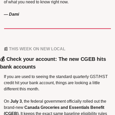
of what you need to know right now.
— Dami
📰
 THIS WEEK ON NEW LOCAL
💰 Check your account: The new CGEB hits 
bank accounts
If you are used to seeing the standard quarterly GST/HST 
credit hit your bank account, things are looking a little 
different this month.
On 
July 3
, the federal government officially rolled out the 
brand-new 
Canada Groceries and Essentials Benefit 
(CGEB)
. It keeps the exact same baseline eligibility rules 