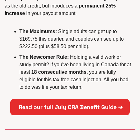
as the old credit, but introduces a 
permanent 25% 
increase
 in your payout amount.
The Maximums:
 Single adults can get up to 
$169.75 this quarter, and couples can see up to 
$222.50 (plus $58.50 per child).
The Newcomer Rule:
 Holding a valid work or 
study permit? If you’ve been living in Canada for at 
least 
18 consecutive months
, you are fully 
eligible for this tax-free cash injection. All you had 
to do was file your tax return.
 Read our full July CRA Benefit Guide ➔