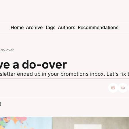
Home
Archive
Tags
Authors
Recommendations
a do-over
ve a do-over
letter ended up in your promotions inbox. Let's fix t
!