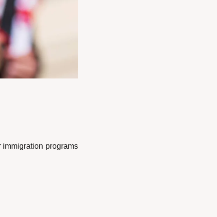
 immigration programs 