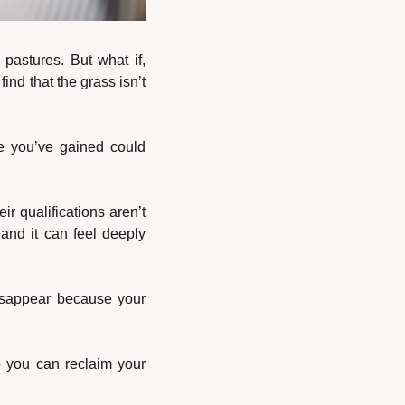
 pastures. But what if, 
nd that the grass isn’t 
ce you’ve gained could 
ir qualifications aren’t 
and it can feel deeply 
disappear because your 
 you can reclaim your 