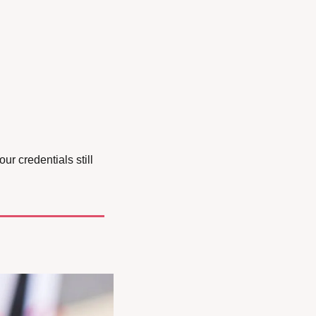
r credentials still 