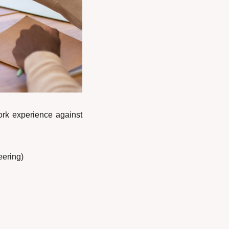
ork experience against 
eering)