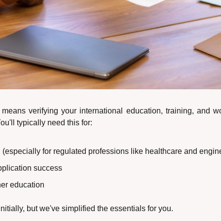
 means verifying your international education, training, and w
'll typically need this for:
 (especially for regulated professions like healthcare and engin
pplication success
ther education
initially, but we've simplified the essentials for you.