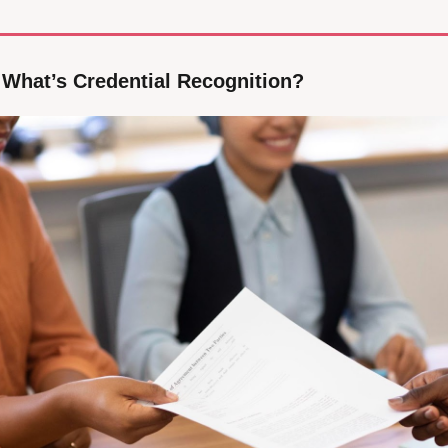
: What’s Credential Recognition?