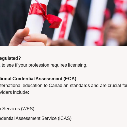
Regulated?
a
 to see if your profession requires licensing.
tional Credential Assessment (ECA)
ernational education to Canadian standards and are crucial for
viders include:
n Services (WES)
redential Assessment Service (ICAS)