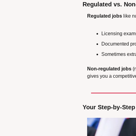
Regulated vs. Non
Regulated jobs
 like 
Licensing exam
Documented proo
Sometimes extra
Non-regulated jobs
 (
gives you a competitiv
Your Step-by-Step