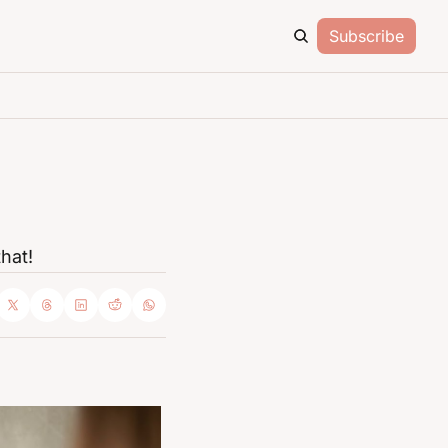
Subscribe
hat!