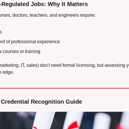
-Regulated Jobs: Why It Matters
nurses, doctors, teachers, and engineers require:
s
f of professional experience
 courses or training
marketing, IT, sales) don't need formal licensing, but assessing you
e edge.
 Credential Recognition Guide