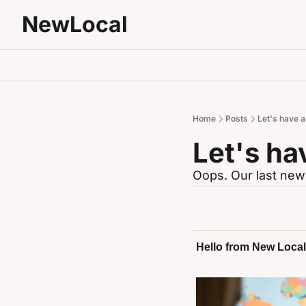
NewLocal
Home
Posts
Let's have 
Let's ha
Oops. Our last news
Hello from New Local