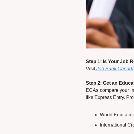
Step 1: Is Your Job 
Visit
 Job Bank Canad
Step 2: Get an Educa
ECAs compare your int
like Express Entry. Pro
World Educatio
International C