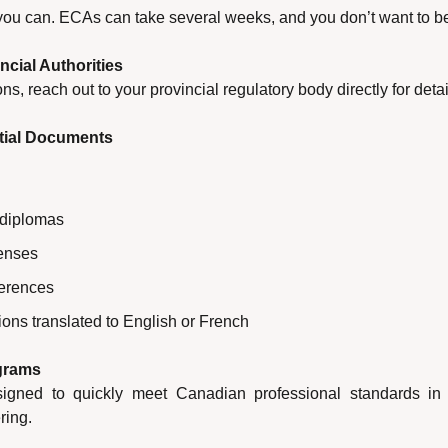
 you can. ECAs can take several weeks, and you don’t want to be
ncial Authorities
ns, reach out to your provincial regulatory body directly for det
ntial Documents
 diplomas
censes
erences
ons translated to English or French
ograms
gned to quickly meet Canadian professional standards in fi
ring.