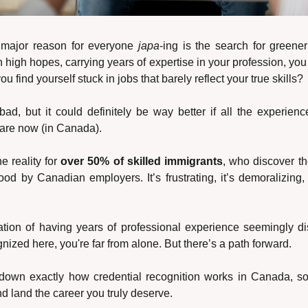
e major reason for everyone 
japa
-ing is the search for greener
 high hopes, carrying years of expertise in your profession, you fi
 find yourself stuck in jobs that barely reflect your true skills?
 bad, but it could definitely be way better if all the experien
 are now (in Canada).
e reality for 
over 50% of skilled immigrants
, who discover the
od by Canadian employers. It’s frustrating, it’s demoralizing, 
stration of having years of professional experience seemingly 
gnized here, you're far from alone. But there’s a path forward.
own exactly how credential recognition works in Canada, so
nd land the career you truly deserve.