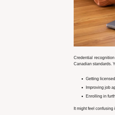
Credential recognition
Canadian standards. You
Getting licensed
Improving job a
Enrolling in fur
It might feel confusing 