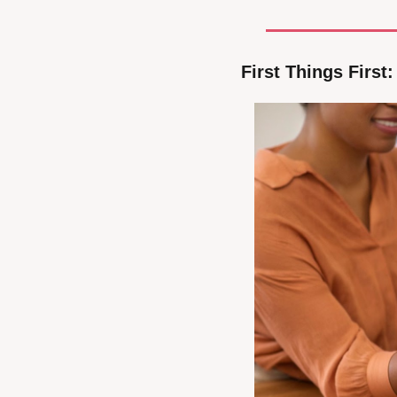
First Things First