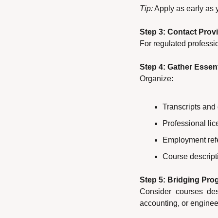
Tip:
 Apply as early as
Step 3: Contact Provi
For regulated professio
Step 4: Gather Esse
Organize:
Transcripts and
Professional li
Employment ref
Course descripti
Step 5: Bridging Pr
Consider courses desi
accounting, or enginee