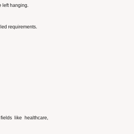
 left hanging.
ailed requirements.
elds like healthcare, 