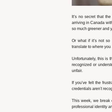
It’s no secret that th
arriving in Canada with
so much greener and you
Or what if it’s not so
translate to where you
Unfortunately, this is th
recognized or understo
unfair.
If you've felt the fru
credentials aren't reco
This week, we break d
professional identity a