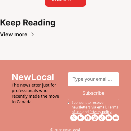
Keep Reading
View more
NewLocal
The newsletter just for 
professionals who 
Subscribe
recently made the move 
to Canada.
I consent to receive 
newsletters via email.
Terms 
of use
and
Privacy policy
.
© 2026 New Local.