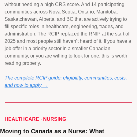
without needing a high CRS score. And 14 participating 
communities across Nova Scotia, Ontario, Manitoba, 
Saskatchewan, Alberta, and BC that are actively trying to 
fill specific roles in healthcare, engineering, trades, and 
administration. The RCIP replaced the RNIP at the start of 
2025 and most people still haven’t heard of it. If you have a 
job offer in a priority sector in a smaller Canadian 
community, or you are willing to look for one, this is worth 
reading properly.
The complete RCIP guide: eligibility, communities, costs, 
and how to apply →
HEALTHCARE · NURSING 
Moving to Canada as a Nurse: What 