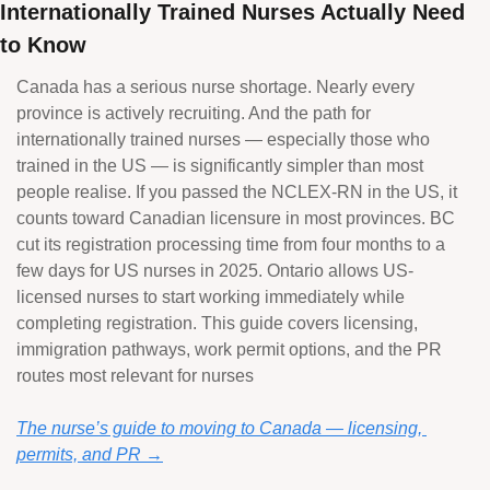
Internationally Trained Nurses Actually Need 
to Know
Canada has a serious nurse shortage. Nearly every 
province is actively recruiting. And the path for 
internationally trained nurses — especially those who 
trained in the US — is significantly simpler than most 
people realise. If you passed the NCLEX-RN in the US, it 
counts toward Canadian licensure in most provinces. BC 
cut its registration processing time from four months to a 
few days for US nurses in 2025. Ontario allows US-
licensed nurses to start working immediately while 
completing registration. This guide covers licensing, 
immigration pathways, work permit options, and the PR 
routes most relevant for nurses
The nurse’s guide to moving to Canada — licensing, 
permits, and PR →