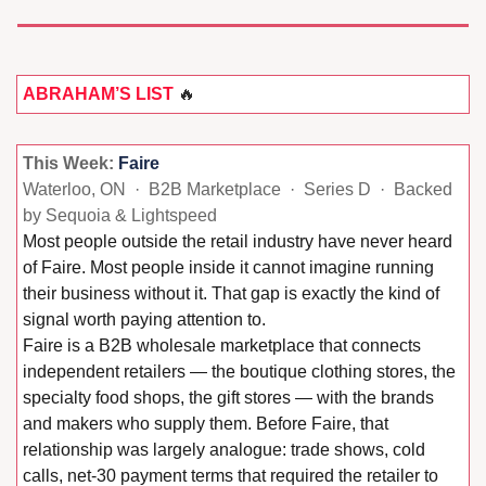
ABRAHAM’S LIST 
🔥
This Week: 
Faire
Waterloo, ON  ·  B2B Marketplace  ·  Series D  ·  Backed 
by Sequoia & Lightspeed
Most people outside the retail industry have never heard 
of Faire. Most people inside it cannot imagine running 
their business without it. That gap is exactly the kind of 
signal worth paying attention to.
Faire is a B2B wholesale marketplace that connects 
independent retailers — the boutique clothing stores, the 
specialty food shops, the gift stores — with the brands 
and makers who supply them. Before Faire, that 
relationship was largely analogue: trade shows, cold 
calls, net-30 payment terms that required the retailer to 