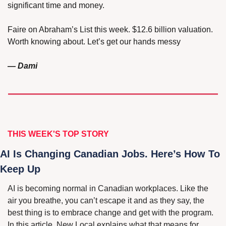
significant time and money.
Faire on Abraham’s List this week. $12.6 billion valuation. 
Worth knowing about. Let’s get our hands messy
— Dami
THIS WEEK'S 
TOP STORY
AI Is Changing Canadian Jobs. Here’s How To 
Keep Up
AI is becoming normal in Canadian workplaces. Like the 
air you breathe, you can’t escape it and as they say, the 
best thing is to embrace change and get with the program. 
In this article, New Local explains what that means for 