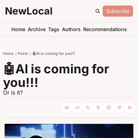
NewLocal
Subscribe
Home
Archive
Tags
Authors
Recommendations
Home
Posts
🤖AI is coming for you!!!
🤖AI is coming for 
you!!!
Or is it?