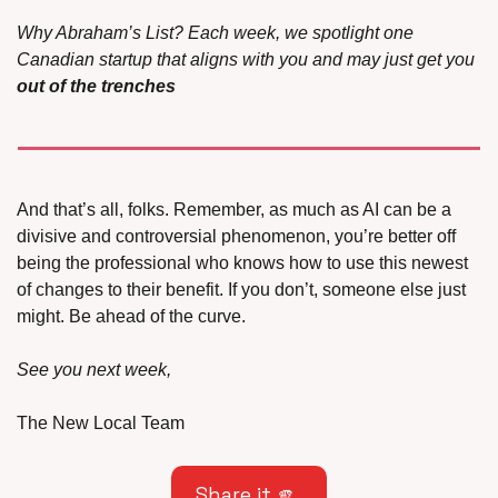
Why Abraham’s List? Each week, we spotlight one 
Canadian startup that aligns with you and may just get you 
out of the trenches
And that’s all, folks. Remember, as much as AI can be a 
divisive and controversial phenomenon, you’re better off 
being the professional who knows how to use this newest 
of changes to their benefit. If you don’t, someone else just 
might. Be ahead of the curve.
See you next week,
The New Local Team
Share it 
🫵