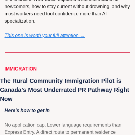
newcomers, how to stay current without drowning, and why 
most workers need tool confidence more than AI 
specialization.
This one is worth your full attention →
IMMIGRATION
The Rural Community Immigration Pilot is 
Canada’s Most Underrated PR Pathway Right 
Now 
Here’s how to get in
No application cap. Lower language requirements than 
Express Entry. A direct route to permanent residence 