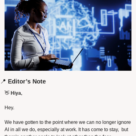
📍
 Editor’s Note
👋
 Hiya,
Hey.
We have gotten to the point where we can no longer ignore 
AI in all we do, especially at work. It has come to stay,  but 