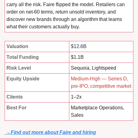
carry all the risk. Faire flipped the model. Retailers can 
order on net-60 terms, return unsold inventory, and 
discover new brands through an algorithm that learns 
what their customers actually buy.
Valuation
$12.6B
Total Funding
$1.1B
Risk Level
Sequoia, Lightspeed
Equity Upside
Medium-High — Series D, 
pre-IPO, competitive market
Clients
1–2x
Best For
Marketplace Operations, 
Sales
 →
Find out more about Faire and hiring