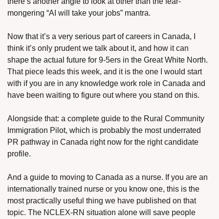
there’s another angle to look at other than the fear-
mongering “AI will take your jobs” mantra.
Now that it’s a very serious part of careers in Canada, I 
think it’s only prudent we talk about it, and how it can 
shape the actual future for 9-5ers in the Great White North.
That piece leads this week, and it is the one I would start 
with if you are in any knowledge work role in Canada and 
have been waiting to figure out where you stand on this.
Alongside that: a complete guide to the Rural Community 
Immigration Pilot, which is probably the most underrated 
PR pathway in Canada right now for the right candidate 
profile. 
And a guide to moving to Canada as a nurse. If you are an 
internationally trained nurse or you know one, this is the 
most practically useful thing we have published on that 
topic. The NCLEX-RN situation alone will save people 