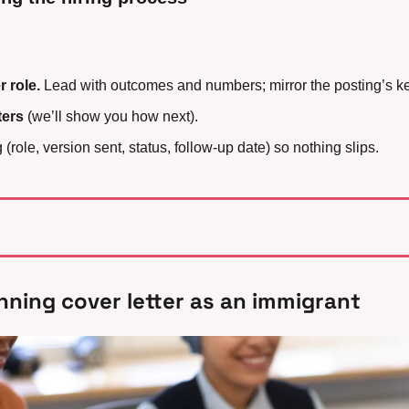
 role.
 Lead with outcomes and numbers; mirror the posting’s k
ters
 (we’ll show you how next).
(role, version sent, status, follow-up date) so nothing slips.
nning cover letter as an immigrant