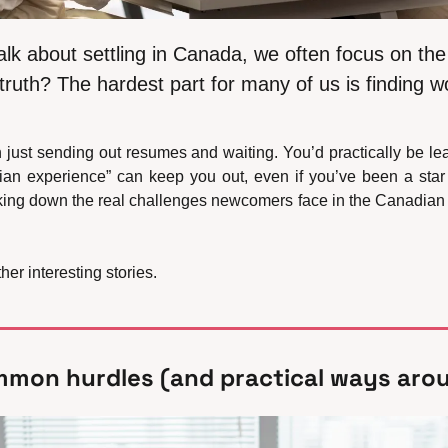
 about settling in Canada, we often focus on the 
 truth? The hardest part for many of us is finding w
an just sending out resumes and waiting. You’d practically be le
n experience” can keep you out, even if you’ve been a star
king down the real challenges newcomers face in the Canadian j
er interesting stories.
mmon hurdles (and practical ways aro