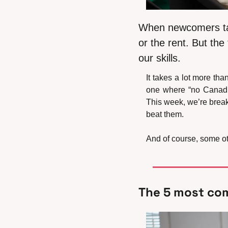
When newcomers talk
or the rent. But the
our skills.
It takes a lot more th
one where “no Canadia
This week, we’re brea
beat them.
And of course, some oth
The 5 most co