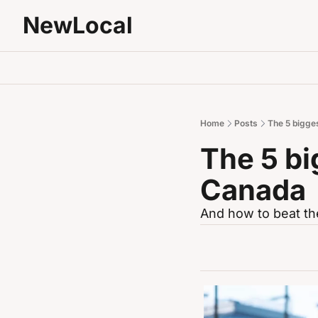
NewLocal
Home
Posts
The 5 bigges
The 5 bi
Canada
And how to beat th