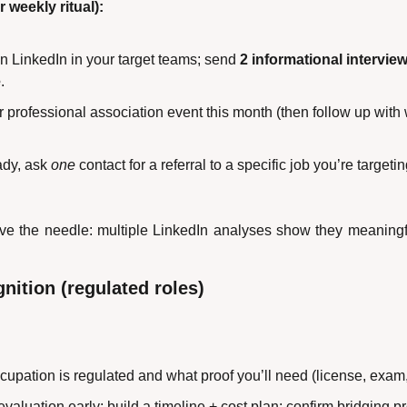
 weekly ritual):
on LinkedIn in your target teams; send 
2 informational intervie
e
.
 professional association event this month (then follow up with
dy, ask 
one
 contact for a referral to a specific job you’re targeti
ve the needle: multiple LinkedIn analyses show they meaningfu
gnition (regulated roles)
cupation is regulated and what proof you’ll need (license, exam
 evaluation early; build a timeline + cost plan; confirm bridging 