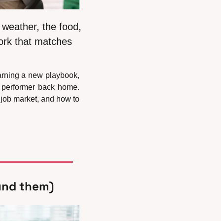
weather, the food, 
ork that matches 
arning a new playbook, 
 performer back home. 
ob market, and how to 
und them)