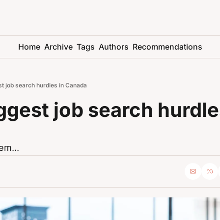
Home
Archive
Tags
Authors
Recommendations
t job search hurdles in Canada
ggest job search hurdles
em...