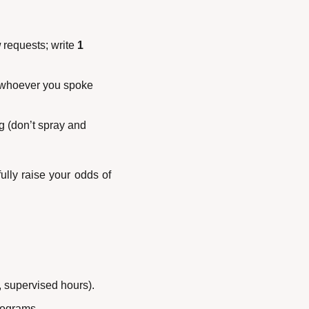
w
 requests; write 
1 
 whoever you spoke 
ng (don’t spray and 
lly raise your odds of 
, supervised hours).
programs.