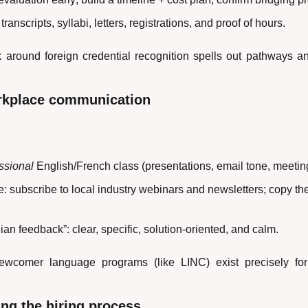
transcripts, syllabi, letters, registrations, and proof of hours.
 around foreign credential recognition spells out pathways 
rkplace communication
ssional
 English/French class (presentations, email tone, meetin
 subscribe to local industry webinars and newsletters; copy the
an feedback”: clear, specific, solution-oriented, and calm.
wcomer language programs (like LINC) exist precisely for
ng the hiring process