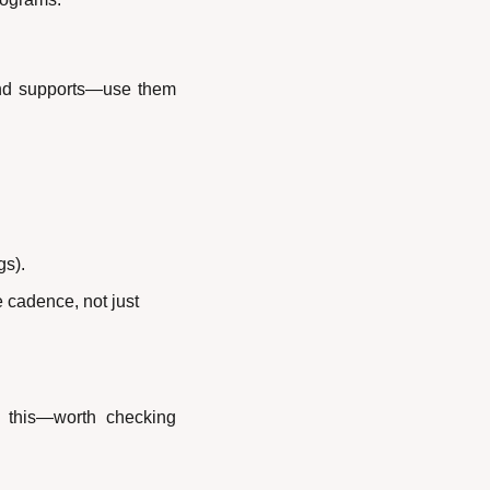
and supports—use them 
gs).
 cadence, not just 
 this—worth checking 