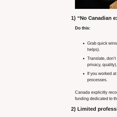
1) “No Canadian e
Do this:
Grab quick wins:
helps).
Translate, don’t
privacy, quality).
If you worked at
processes.
Canada explicitly reco
funding dedicated to 
2) Limited profes