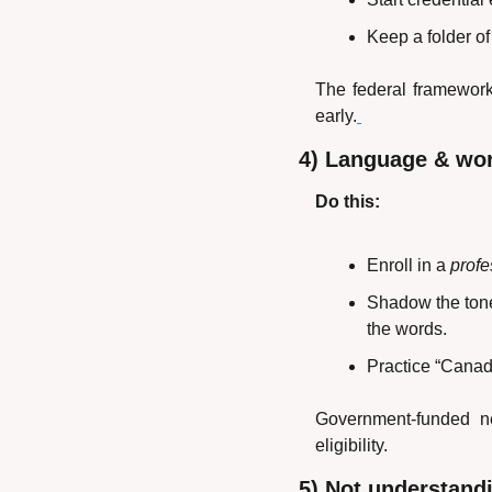
Keep a folder of 
The federal framework
early.
4) Language & wo
Do this:
Enroll in a 
profe
Shadow the tone:
the words.
Practice “Canadi
Government-funded ne
eligibility.
5) Not understandi