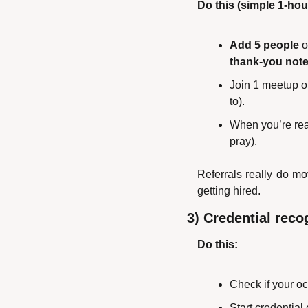
Do this (simple 1-hour
Add 5 people
 
thank-you not
Join 1 meetup or
to).
When you’re rea
pray).
Referrals really do mo
getting hired.
3) Credential reco
Do this:
Check if your oc
Start credential