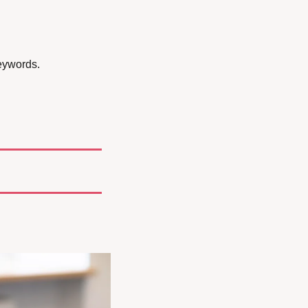
eywords.