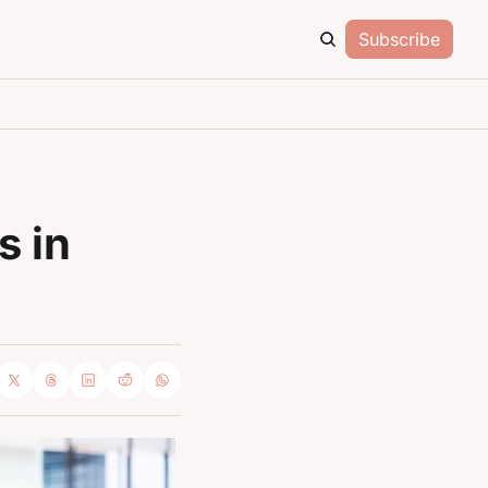
Subscribe
 in 