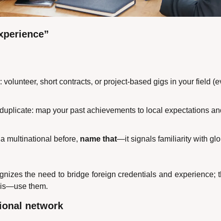
xperience”
 volunteer, short contracts, or project-based gigs in your field 
 duplicate: map your past achievements to local expectations and
 a multinational before, 
name that
—it signals familiarity with gl
gnizes the need to bridge foreign credentials and experience; 
this—use them.
sional network