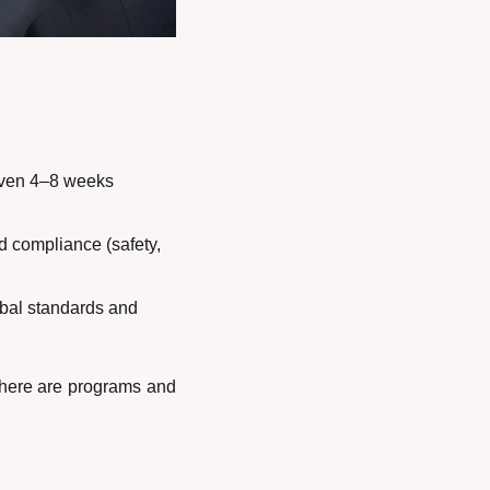
(even 4–8 weeks 
 compliance (safety, 
obal standards and 
there are programs and 