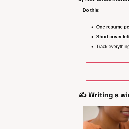
Do this:
One resume per
Short cover let
Track everything 
✍️ Writing a wi